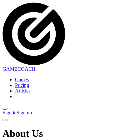
GAMECOACH
Games
Pricing
Articles
Sign in
Sign up
About Us