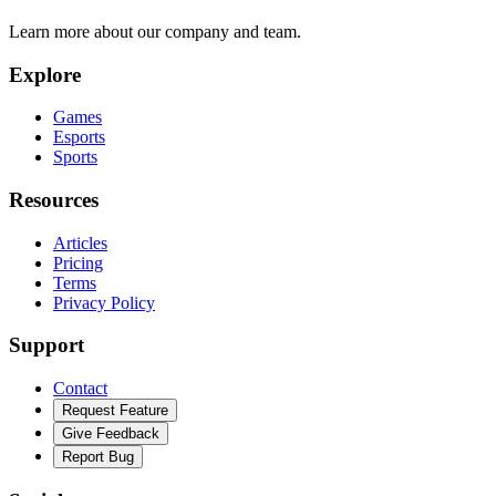
Learn more about our company and team.
Explore
Games
Esports
Sports
Resources
Articles
Pricing
Terms
Privacy Policy
Support
Contact
Request Feature
Give Feedback
Report Bug