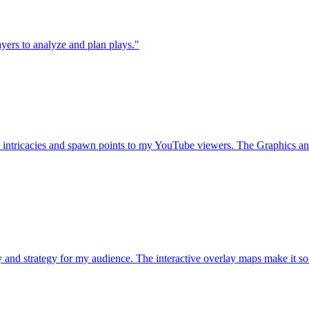
layers to analyze and plan plays."
intricacies and spawn points to my YouTube viewers. The Graphics and
d strategy for my audience. The interactive overlay maps make it so m