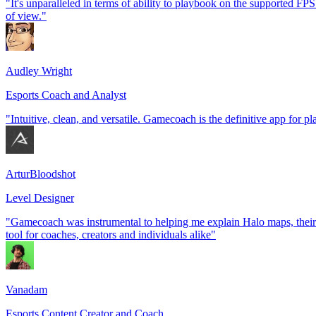
"It's unparalleled in terms of ability to playbook on the supported FPS t
of view."
Audley Wright
Esports Coach and Analyst
"Intuitive, clean, and versatile. Gamecoach is the definitive app for p
ArturBloodshot
Level Designer
"Gamecoach was instrumental to helping me explain Halo maps, their 
tool for coaches, creators and individuals alike"
Vanadam
Esports Content Creator and Coach