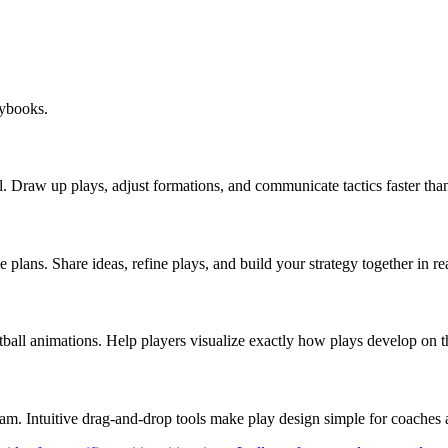
aybooks.
l. Draw up plays, adjust formations, and communicate tactics faster than
plans. Share ideas, refine plays, and build your strategy together in rea
all animations. Help players visualize exactly how plays develop on th
am. Intuitive drag-and-drop tools make play design simple for coaches a