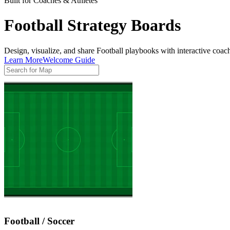
Built for Coaches & Athletes
Football Strategy Boards
Design, visualize, and share Football playbooks with interactive coach
Learn More
Welcome Guide
Football / Soccer