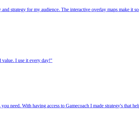
d strategy for my audience. The interactive overlay maps make it so m
value. I use it every day!"
es you need. With having access to Gamecoach I made strategy's that h