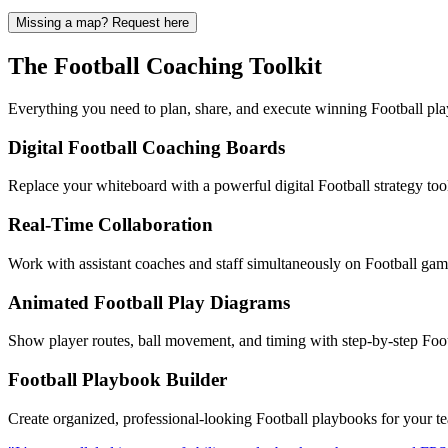
Missing a map? Request here
The Football Coaching Toolkit
Everything you need to plan, share, and execute winning Football pl
Digital Football Coaching Boards
Replace your whiteboard with a powerful digital Football strategy too
Real-Time Collaboration
Work with assistant coaches and staff simultaneously on Football game 
Animated Football Play Diagrams
Show player routes, ball movement, and timing with step-by-step Footb
Football Playbook Builder
Create organized, professional-looking Football playbooks for your te