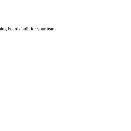
ing boards built for your team.