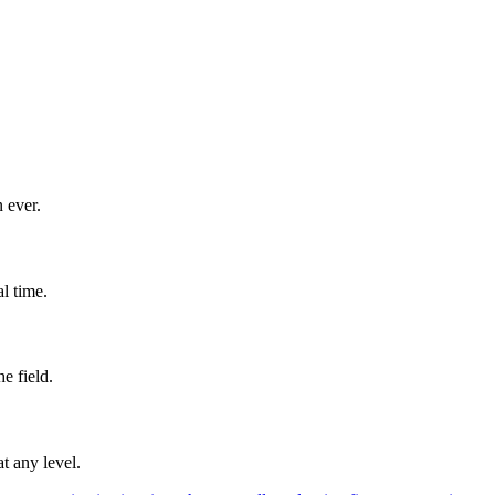
 ever.
l time.
e field.
t any level.