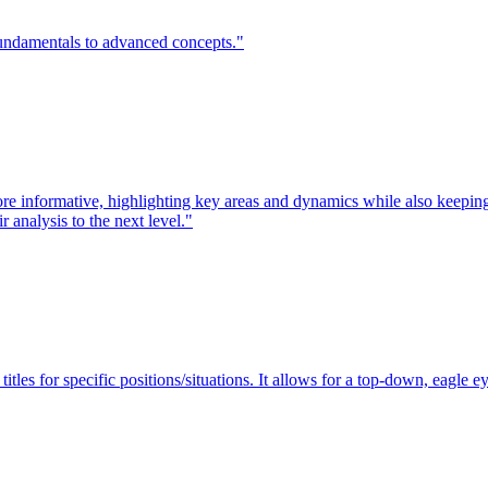
fundamentals to advanced concepts."
nformative, highlighting key areas and dynamics while also keeping vi
 analysis to the next level."
itles for specific positions/situations. It allows for a top-down, eagle e