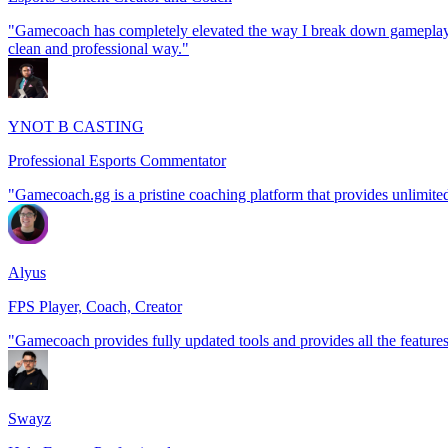
"Gamecoach has completely elevated the way I break down gameplay an
clean and professional way."
YNOT B CASTING
Professional Esports Commentator
"Gamecoach.gg is a pristine coaching platform that provides unlimited 
Alyus
FPS Player, Coach, Creator
"Gamecoach provides fully updated tools and provides all the featur
Swayz