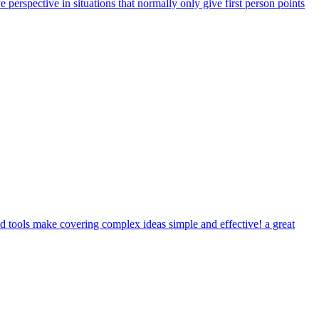
ye perspective in situations that normally only give first person points
 tools make covering complex ideas simple and effective! a great