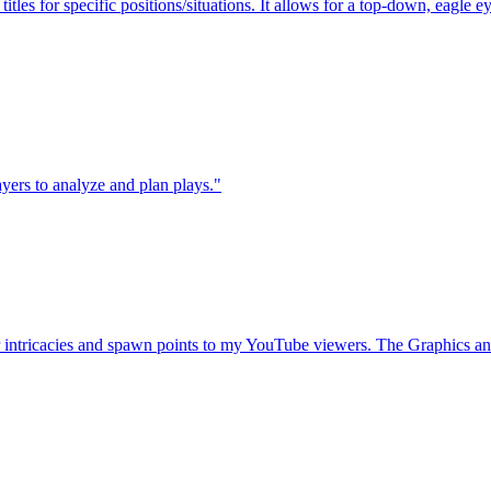
itles for specific positions/situations. It allows for a top-down, eagle e
layers to analyze and plan plays."
intricacies and spawn points to my YouTube viewers. The Graphics and