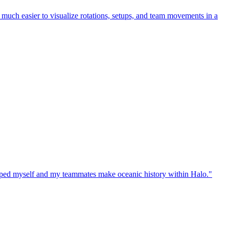
uch easier to visualize rotations, setups, and team movements in a
elped myself and my teammates make oceanic history within Halo."