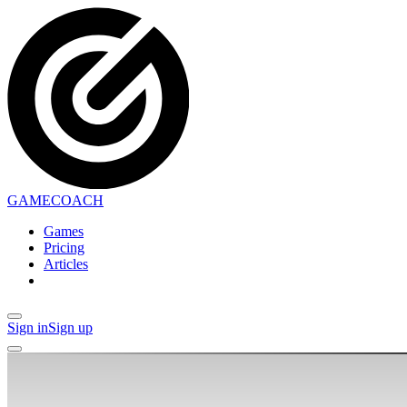
GAMECOACH
Games
Pricing
Articles
Sign in
Sign up