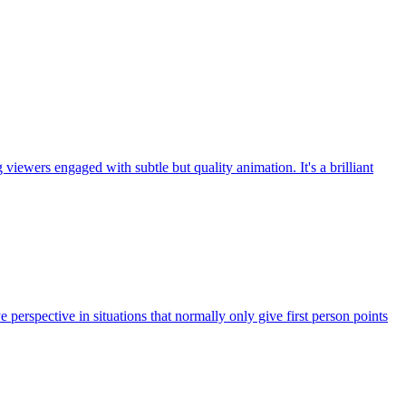
ewers engaged with subtle but quality animation. It's a brilliant
ye perspective in situations that normally only give first person points