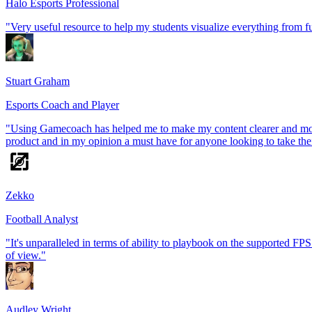
Halo Esports Professional
"Very useful resource to help my students visualize everything from 
Stuart Graham
Esports Coach and Player
"Using Gamecoach has helped me to make my content clearer and more i
product and in my opinion a must have for anyone looking to take their
Zekko
Football Analyst
"It's unparalleled in terms of ability to playbook on the supported FPS t
of view."
Audley Wright