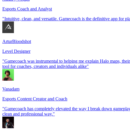
Esports Coach and Analyst
"Intuitive, clean, and versatile. Gamecoach is the definitive app for p
ArturBloodshot
Level Designer
"Gamecoach was instrumental to helping me explain Halo maps, their 
tool for coaches, creators and individuals alike"
Vanadam
Esports Content Creator and Coach
"Gamecoach has completely elevated the way I break down gameplay an
clean and professional way."