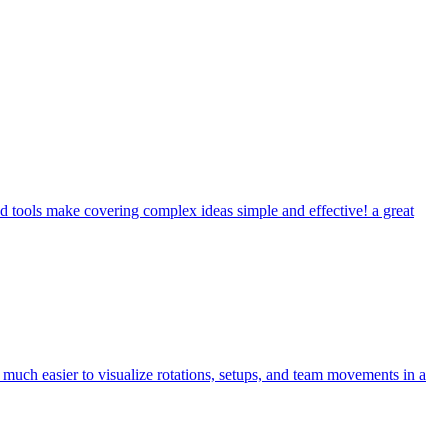
 tools make covering complex ideas simple and effective! a great
uch easier to visualize rotations, setups, and team movements in a