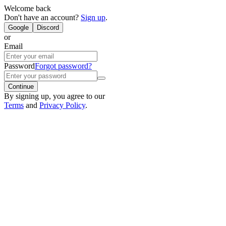
Welcome back
Don't have an account?
Sign up
.
Google
Discord
or
Email
Password
Forgot password?
Continue
By signing up, you agree to our
Terms
and
Privacy Policy
.