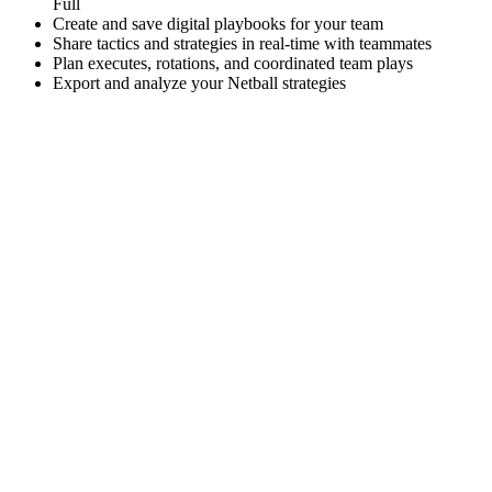
Full
Create and save digital playbooks for your team
Share tactics and strategies in real-time with teammates
Plan executes, rotations, and coordinated team plays
Export and analyze your Netball strategies