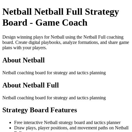
Netball Netball Full Strategy
Board - Game Coach
Design winning plays for Netball using the Netball Full coaching
board. Create digital playbooks, analyze formations, and share game
plans with your players.
About Netball
Netball coaching board for strategy and tactics planning
About Netball Full
Netball coaching board for strategy and tactics planning
Strategy Board Features
Free interactive Netball strategy board and tactics planner
Draw plays, player positions, and movement paths on Netball