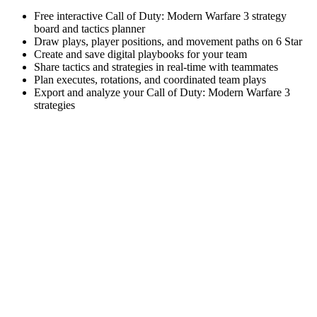
Free interactive Call of Duty: Modern Warfare 3 strategy
board and tactics planner
Draw plays, player positions, and movement paths on 6 Star
Create and save digital playbooks for your team
Share tactics and strategies in real-time with teammates
Plan executes, rotations, and coordinated team plays
Export and analyze your Call of Duty: Modern Warfare 3
strategies