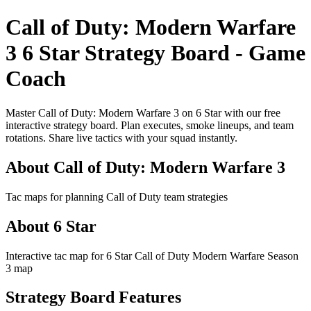
Call of Duty: Modern Warfare
3 6 Star Strategy Board - Game
Coach
Master Call of Duty: Modern Warfare 3 on 6 Star with our free
interactive strategy board. Plan executes, smoke lineups, and team
rotations. Share live tactics with your squad instantly.
About Call of Duty: Modern Warfare 3
Tac maps for planning Call of Duty team strategies
About 6 Star
Interactive tac map for 6 Star Call of Duty Modern Warfare Season
3 map
Strategy Board Features