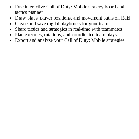
Free interactive Call of Duty: Mobile strategy board and
tactics planner
Draw plays, player positions, and movement paths on Raid
Create and save digital playbooks for your team
Share tactics and strategies in real-time with teammates
Plan executes, rotations, and coordinated team plays
Export and analyze your Call of Duty: Mobile strategies