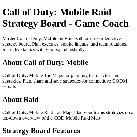
Call of Duty: Mobile Raid
Strategy Board - Game Coach
Master Call of Duty: Mobile on Raid with our free interactive
strategy board. Plan executes, smoke lineups, and team rotations.
Share live tactics with your squad instantly.
About Call of Duty: Mobile
Call of Duty: Mobile Tac Maps for planning team tactics and
strategies. Plan, share and save strategies for competitive CODM
esports
About Raid
Call of Duty: Mobile Raid Tac Map. Plan your teams strategies on a
top-down overview of the COD Mobile Raid Map
Strategy Board Features