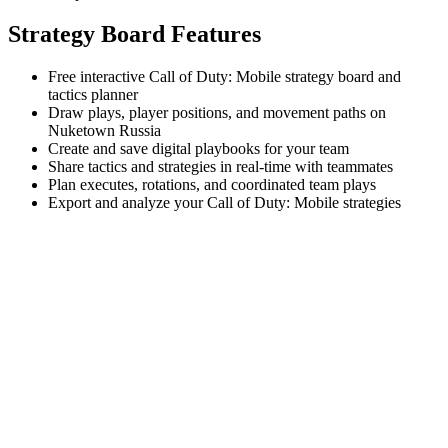
Strategy Board Features
Free interactive Call of Duty: Mobile strategy board and
tactics planner
Draw plays, player positions, and movement paths on
Nuketown Russia
Create and save digital playbooks for your team
Share tactics and strategies in real-time with teammates
Plan executes, rotations, and coordinated team plays
Export and analyze your Call of Duty: Mobile strategies