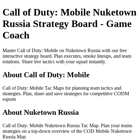
Call of Duty: Mobile Nuketown
Russia Strategy Board - Game
Coach
Master Call of Duty: Mobile on Nuketown Russia with our free
interactive strategy board. Plan executes, smoke lineups, and team
rotations. Share live tactics with your squad instantly.
About Call of Duty: Mobile
Call of Duty: Mobile Tac Maps for planning team tactics and
strategies. Plan, share and save strategies for competitive CODM
esports
About Nuketown Russia
Call of Duty: Mobile Nuketown Russia Tac Map. Plan your teams
strategies on a top-down overview of the COD Mobile Nuketown
Russia Map