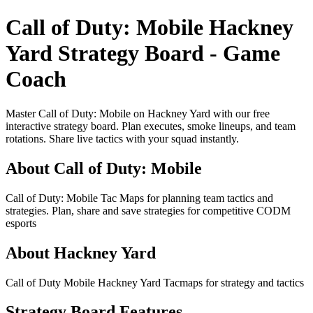
Call of Duty: Mobile Hackney
Yard Strategy Board - Game
Coach
Master Call of Duty: Mobile on Hackney Yard with our free
interactive strategy board. Plan executes, smoke lineups, and team
rotations. Share live tactics with your squad instantly.
About Call of Duty: Mobile
Call of Duty: Mobile Tac Maps for planning team tactics and
strategies. Plan, share and save strategies for competitive CODM
esports
About Hackney Yard
Call of Duty Mobile Hackney Yard Tacmaps for strategy and tactics
Strategy Board Features