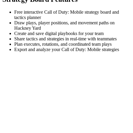
Free interactive Call of Duty: Mobile strategy board and
tactics planner
Draw plays, player positions, and movement paths on
Hackney Yard
Create and save digital playbooks for your team
Share tactics and strategies in real-time with teammates
Plan executes, rotations, and coordinated team plays
Export and analyze your Call of Duty: Mobile strategies