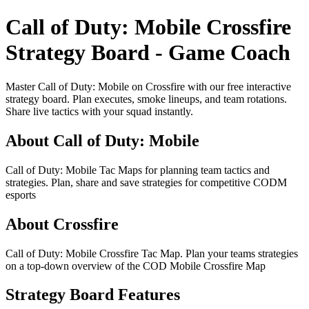
Call of Duty: Mobile Crossfire
Strategy Board - Game Coach
Master Call of Duty: Mobile on Crossfire with our free interactive
strategy board. Plan executes, smoke lineups, and team rotations.
Share live tactics with your squad instantly.
About Call of Duty: Mobile
Call of Duty: Mobile Tac Maps for planning team tactics and
strategies. Plan, share and save strategies for competitive CODM
esports
About Crossfire
Call of Duty: Mobile Crossfire Tac Map. Plan your teams strategies
on a top-down overview of the COD Mobile Crossfire Map
Strategy Board Features