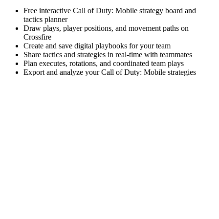
Free interactive Call of Duty: Mobile strategy board and
tactics planner
Draw plays, player positions, and movement paths on
Crossfire
Create and save digital playbooks for your team
Share tactics and strategies in real-time with teammates
Plan executes, rotations, and coordinated team plays
Export and analyze your Call of Duty: Mobile strategies