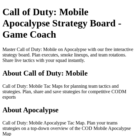
Call of Duty: Mobile
Apocalypse Strategy Board -
Game Coach
Master Call of Duty: Mobile on Apocalypse with our free interactive
strategy board. Plan executes, smoke lineups, and team rotations.
Share live tactics with your squad instantly.
About Call of Duty: Mobile
Call of Duty: Mobile Tac Maps for planning team tactics and
strategies. Plan, share and save strategies for competitive CODM
esports
About Apocalypse
Call of Duty: Mobile Apocalypse Tac Map. Plan your teams
strategies on a top-down overview of the COD Mobile Apocalypse
Map