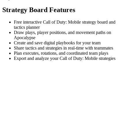
Strategy Board Features
Free interactive Call of Duty: Mobile strategy board and
tactics planner
Draw plays, player positions, and movement paths on
Apocalypse
Create and save digital playbooks for your team
Share tactics and strategies in real-time with teammates
Plan executes, rotations, and coordinated team plays
Export and analyze your Call of Duty: Mobile strategies