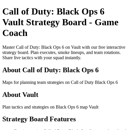
Call of Duty: Black Ops 6
Vault Strategy Board - Game
Coach
Master Call of Duty: Black Ops 6 on Vault with our free interactive
strategy board. Plan executes, smoke lineups, and team rotations.
Share live tactics with your squad instantly.
About Call of Duty: Black Ops 6
Maps for planning team strategies on Call of Duty Black Ops 6
About Vault
Plan tactics and strategies on Black Ops 6 map Vault
Strategy Board Features