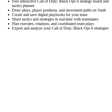
Free interactive Call of Duty: Black Ops 6 strategy board and
tactics planner
Draw plays, player positions, and movement paths on Vault
Create and save digital playbooks for your team
Share tactics and strategies in real-time with teammates
Plan executes, rotations, and coordinated team plays
Export and analyze your Call of Duty: Black Ops 6 strategies